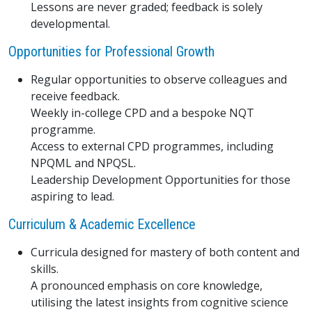
Lessons are never graded; feedback is solely
developmental.
Opportunities for Professional Growth
Regular opportunities to observe colleagues and
receive feedback.
Weekly in-college CPD and a bespoke NQT
programme.
Access to external CPD programmes, including
NPQML and NPQSL.
Leadership Development Opportunities for those
aspiring to lead.
Curriculum & Academic Excellence
Curricula designed for mastery of both content and
skills.
A pronounced emphasis on core knowledge,
utilising the latest insights from cognitive science