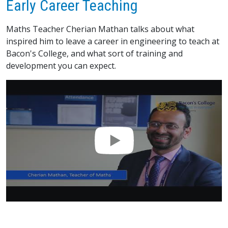
Early Career Teaching
Maths Teacher Cherian Mathan talks about what
inspired him to leave a career in engineering to teach at
Bacon's College, and what sort of training and
development you can expect.