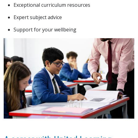
Exceptional curriculum resources
Expert subject advice
Support for your wellbeing