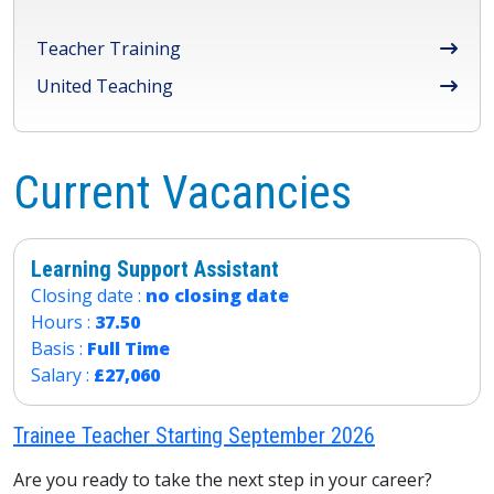
Teacher Training
United Teaching
Current Vacancies
Learning Support Assistant
Closing date :
no closing date
Hours :
37.50
Basis :
Full Time
Salary :
£27,060
Trainee Teacher Starting September 2026
Are you ready to take the next step in your career?