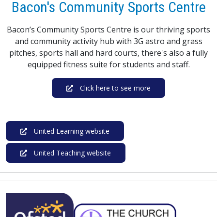
Bacon's Community Sports Centre
Bacon’s Community Sports Centre is our thriving sports
and community activity hub with 3G astro and grass
pitches, sports hall and hard courts, there's also a fully
equipped fitness suite for students and staff.
Click here to see more
United Learning website
United Teaching website