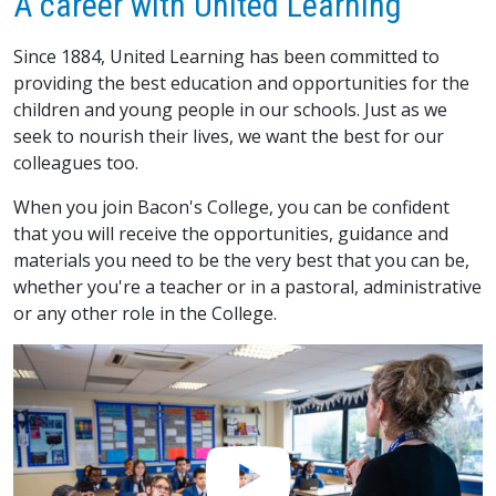
A career with United Learning
Since 1884, United Learning has been committed to
providing the best education and opportunities for the
children and young people in our schools. Just as we
seek to nourish their lives, we want the best for our
colleagues too.
When you join Bacon's College, you can be confident
that you will receive the opportunities, guidance and
materials you need to be the very best that you can be,
whether you're a teacher or in a pastoral, administrative
or any other role in the College.