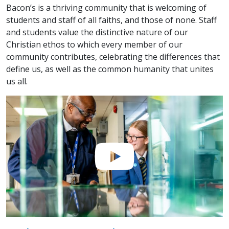
Bacon’s is a thriving community that is welcoming of
students and staff of all faiths, and those of none. Staff
and students value the distinctive nature of our
Christian ethos to which every member of our
community contributes, celebrating the differences that
define us, as well as the common humanity that unites
us all.