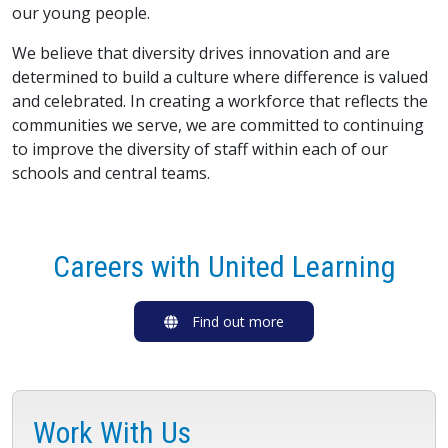
our young people.
We believe that diversity drives innovation and are
determined to build a culture where difference is valued
and celebrated. In creating a workforce that reflects the
communities we serve, we are committed to continuing
to improve the diversity of staff within each of our
schools and central teams.
Careers with United Learning
Find out more
Work With Us