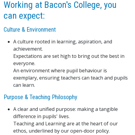
Working at Bacon's College, you
can expect:
Culture & Environment
A culture rooted in learning, aspiration, and
achievement.
Expectations are set high to bring out the best in
everyone.
An environment where pupil behaviour is
exemplary, ensuring teachers can teach and pupils
can learn.
Purpose & Teaching Philosophy
A clear and unified purpose: making a tangible
difference in pupils' lives.
Teaching and Learning are at the heart of our
ethos, underlined by our open-door policy.