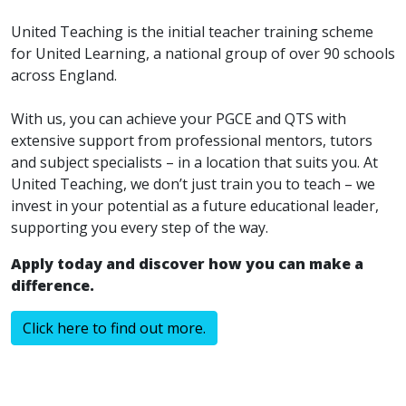
United Teaching is the initial teacher training scheme
for United Learning, a national group of over 90 schools
across England.
With us, you can achieve your PGCE and QTS with
extensive support from professional mentors, tutors
and subject specialists – in a location that suits you. At
United Teaching, we don’t just train you to teach – we
invest in your potential as a future educational leader,
supporting you every step of the way.
Apply today and discover how you can make a
difference.
Click here to find out more.