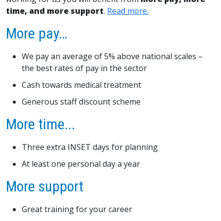
time, and more support
.
Read more.
More pay…
We pay an average of 5% above national scales –
the best rates of pay in the sector
Cash towards medical treatment
Generous staff discount scheme
More time...
Three extra INSET days for planning
At least one personal day a year
More support
Great training for your career