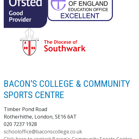
BACON'S COLLEGE & COMMUNITY
SPORTS CENTRE
Timber Pond Road
Rotherhithe, London, SE16 6AT
020 7237 1928
schooloffice@baconscollege.co.uk
Click here to contact Bacon's Community Sports Centre