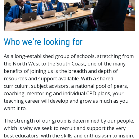
Who we're looking for
As a long-established group of schools, stretching from
the North West to the South Coast, one of the many
benefits of joining us is the breadth and depth of
resources and support available. With a shared
curriculum, subject advisors, a national pool of peers,
coaching, mentoring and individual CPD plans, your
teaching career will develop and grow as much as you
want it to.
The strength of our group is determined by our people,
which is why we seek to recruit and support the very
best educators, with the skills and enthusiasm to inspire