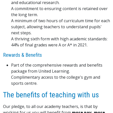
and educational research.
A commitment to ensuring content is retained over
the long term.
A minimum of two hours of curriculum time for each
subject, allowing teachers to understand pupils'
next steps.
A thriving sixth form with high academic standards:
44% of final grades were A or A* in 2021.
Rewards & Benefits
Part of the comprehensive rewards and benefits
package from United Learning.
Complimentary access to the college's gym and
sports centre.
The benefits of teaching with us
Our pledge, to all our academy teachers, is that by
working for us you will benefit from
more pay, more