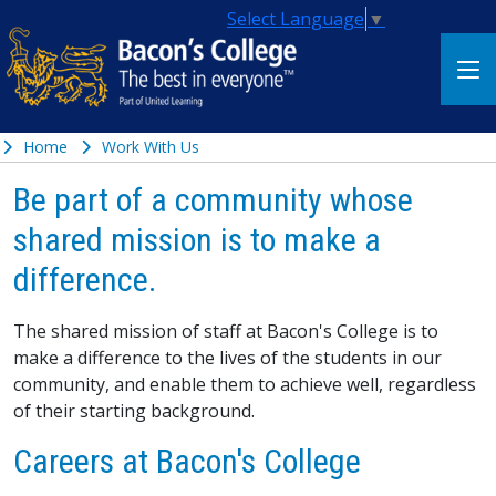
Select Language
▼
Home
Work With Us
Be part of a community whose
shared mission is to make a
difference.
The shared mission of staff at Bacon's College is to
make a difference to the lives of the students in our
community, and enable them to achieve well, regardless
of their starting background.
Careers at Bacon's College