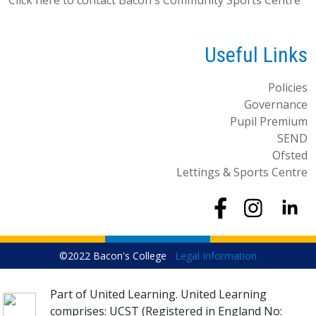
Useful Links
Policies
Governance
Pupil Premium
SEND
Ofsted
Lettings & Sports Centre
©2022 Bacon's College
Legal Information
Part of United Learning. United Learning
comprises: UCST (Registered in England No: