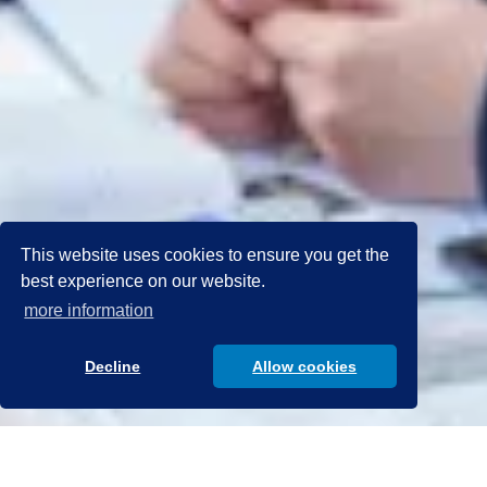
This website uses cookies to ensure you get the
best experience on our website.
more information
Decline
Allow cookies