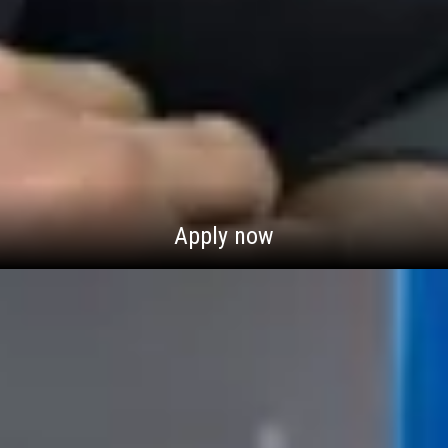
Apply now