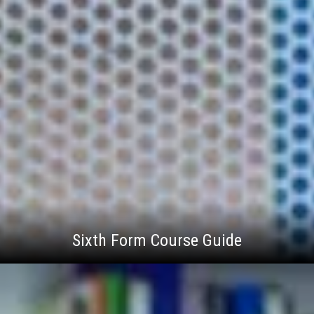
Sixth Form Course Guide